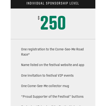
INDIVIDUAL SPONSORSHIP LEVEL
250
$
One registration to the Come-See-Me Road
Race*
Name listed on the festival website and app
One invitation to festival VIP events
One Come-See-Me collector mug
“Proud Supporter of the Festival” buttons