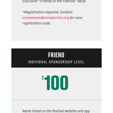
Exclusive “Friends of the Festival” decal
*Registration required. Contact
comeseeme@comporium.org
for your
registration code.
FRIEND
INDIVIDUAL SPONSORSHIP LEVEL
100
$
Name listed on the festival website and app