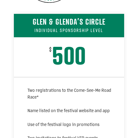
GLEN & GLENDA’S CIRCLE
INDIVIDUAL SPONSORSHIP LEVEL
500
$
Two registrations to the Come-See-Me Road
Race
*
Name listed on the festival website and app
Use of the festival logo in promotions
Two invitations to festival VIP events