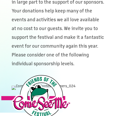
in large part to the support of our sponsors.
Your donations help keep many of the
events and activities we all love available
at no cost to our guests. We invite you to
support the festival and make it a fantastic
event for our community again this year.
Please consider one of the following
individual sponsorship levels.