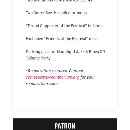
Two Come-See-Me collector mugs
“Proud Supporter of the Festival” buttons
Exclusive “Friends of the Festival” decal
Parking pass for Moonlight Jazz & Blues OR
Tailgate Party
*Registration required. Contact
comeseeme@comporium.org
for your
registration code.
PATRON