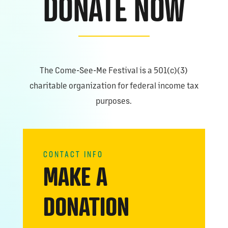
DONATE NOW
The Come-See-Me Festival is a 501(c)(3)
charitable organization for federal income tax
purposes.
CONTACT INFO
MAKE A
DONATION