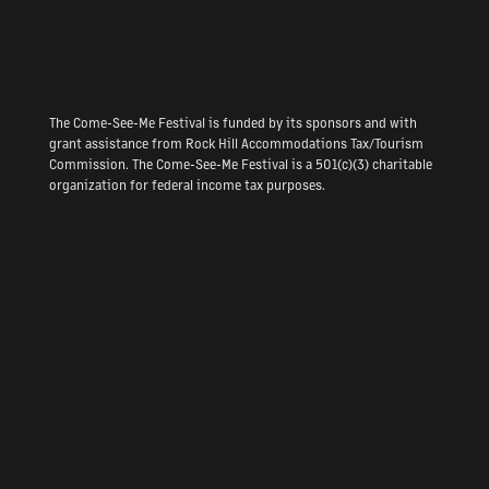
The Come-See-Me Festival is funded by its sponsors and with
grant assistance from Rock Hill Accommodations Tax/Tourism
Commission. The Come-See-Me Festival is a 501(c)(3) charitable
organization for federal income tax purposes.