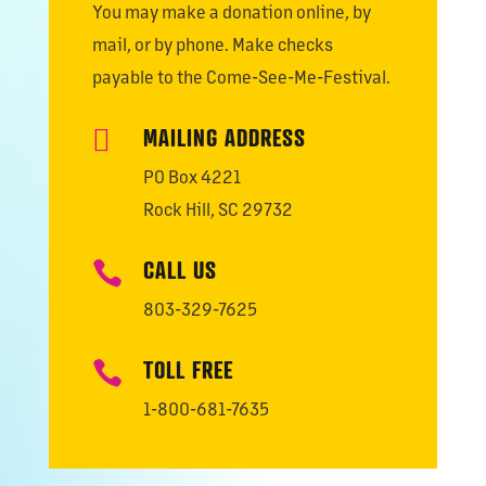
You may make a donation online, by
mail, or by phone. Make checks
payable to the Come-See-Me-Festival.
MAILING ADDRESS

PO Box 4221
Rock Hill, SC 29732
CALL US

803-329-7625
TOLL FREE

1-800-681-7635