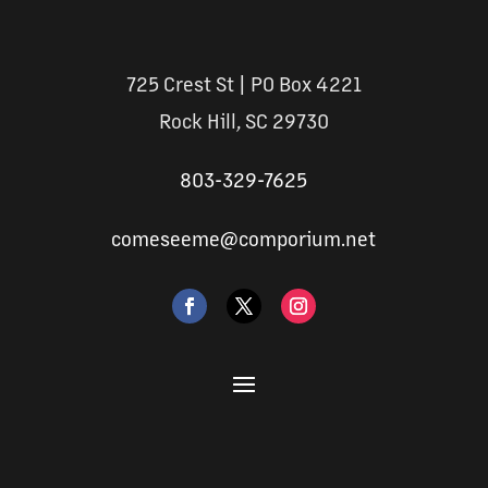
725 Crest St | PO Box 4221
Rock Hill, SC 29730
803-329-7625
comeseeme@comporium.net