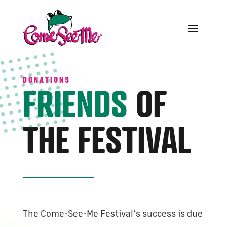
DONATIONS
FRIENDS
OF
THE FESTIVAL
The Come-See-Me Festival’s success is due