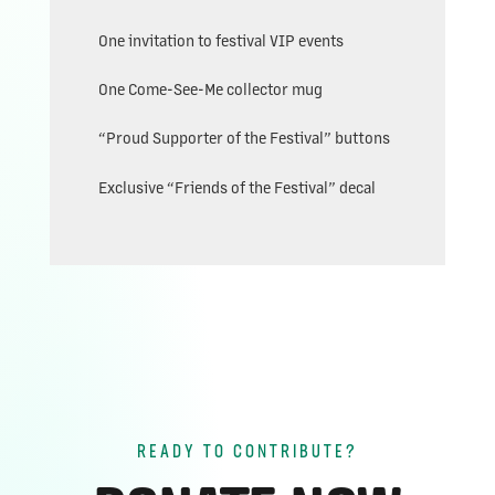
One invitation to festival VIP events
One Come-See-Me collector mug
“Proud Supporter of the Festival” buttons
Exclusive “Friends of the Festival” decal
READY TO CONTRIBUTE?